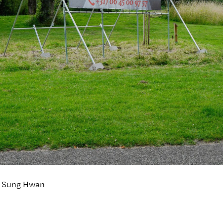
hn Sung Hwan