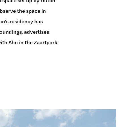
ic space set up by Dutch
 observe the space in
Ahn’s residency has
roundings, advertises
ith Ahn in the Zaartpark