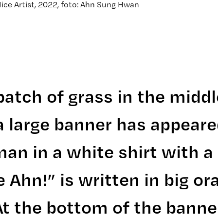
ice Artist, 2022, foto: Ahn Sung Hwan
atch of grass in the middl
a large banner has appeared
an in a white shirt with a
 Ahn!” is written in big or
At the bottom of the banner