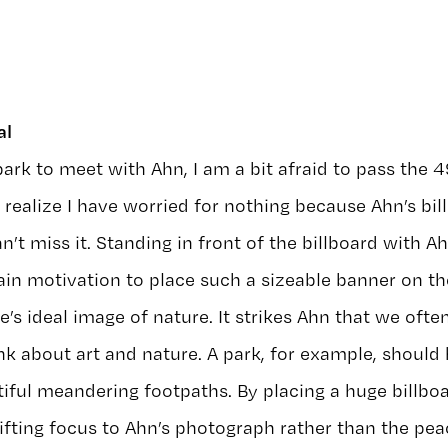
al
ark to meet with Ahn, I am a bit afraid to pass the 4
 realize I have worried for nothing because Ahn’s bill
an’t miss it. Standing in front of the billboard with A
ain motivation to place such a sizeable banner on t
e’s ideal image of nature. It strikes Ahn that we often
k about art and nature. A park, for example, should
iful meandering footpaths. By placing a huge billboar
hifting focus to Ahn’s photograph rather than the pea