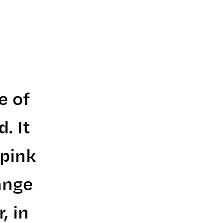
e of
. It
 pink
ange
, in