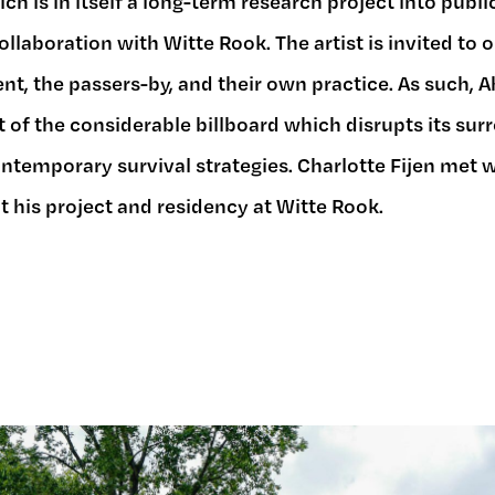
ch is in itself a long-term research project into publ
collaboration with Witte Rook. The artist is invited to
nt, the passers-by, and their own practice. As such, 
 of the considerable billboard which disrupts its sur
ntemporary survival strategies. Charlotte Fijen met w
 his project and residency at Witte Rook.