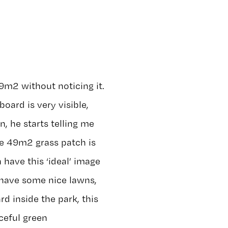
9m2 without noticing it.
board is very visible,
hn, he starts telling me
he 49m2 grass patch is
 have this ‘ideal’ image
 have some nice lawns,
d inside the park, this
ceful green