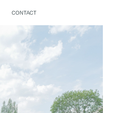
CONTACT