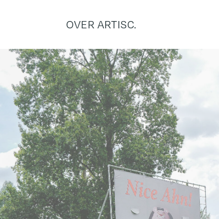
OVER ARTISC.