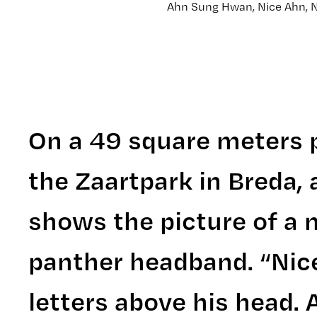
Ahn Sung Hwan, Nice Ahn, N
On a 49 square meters p
the Zaartpark in Breda, 
shows the picture of a m
panther headband. “Nice
letters above his head. 