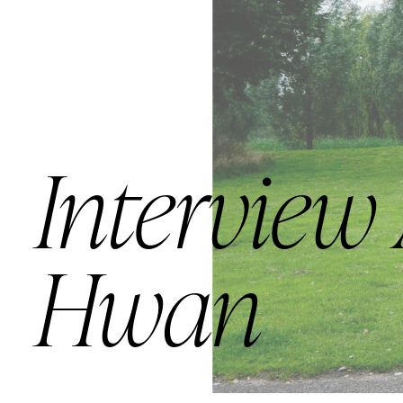
Interview
Hwan