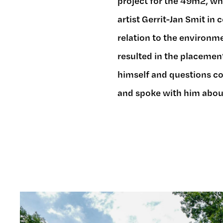
project for the 49m2, whi
artist Gerrit-Jan Smit in 
relation to the environme
resulted in the placement
himself and questions co
and spoke with him about