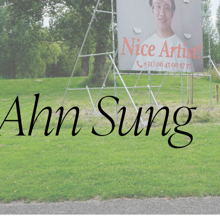
 Ahn Sung