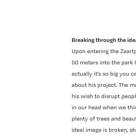
Breaking through the ide
Upon entering the Zaartp
50 meters into the park I
actually it’s so big you c
about his project. The m
his wish to disrupt peopl
in our head when we thin
plenty of trees and beaut
ideal image is broken, s