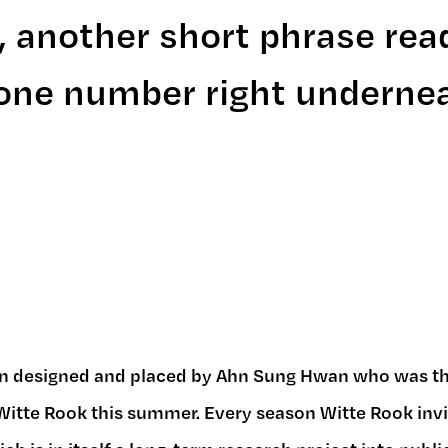
, another short phrase rea
phone number right underne
n designed and placed by Ahn Sung Hwan who was the
itte Rook this summer. Every season Witte Rook invite