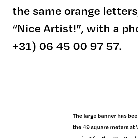
the same orange letters
“Nice Artist!”, with a 
+31) 06 45 00 97 57.
The large banner has bee
the 49 square meters at W