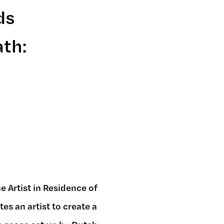
ds
ath:
 Artist in Residence of
s an artist to create a