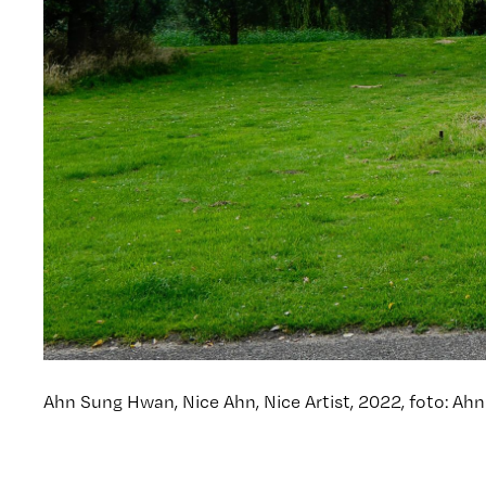
Ahn Sung Hwan, Nice Ahn, Nice Artist, 2022, foto: A